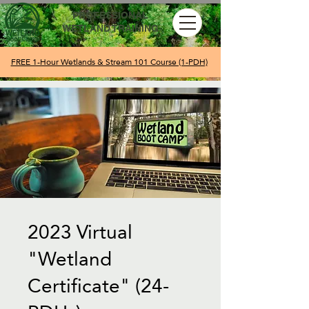
PROFESSIONAL
WETLAND TRAINING
FREE 1-Hour Wetlands & Stream 101 Course (1-PDH)
2023 Virtual
"Wetland
Certificate" (24-