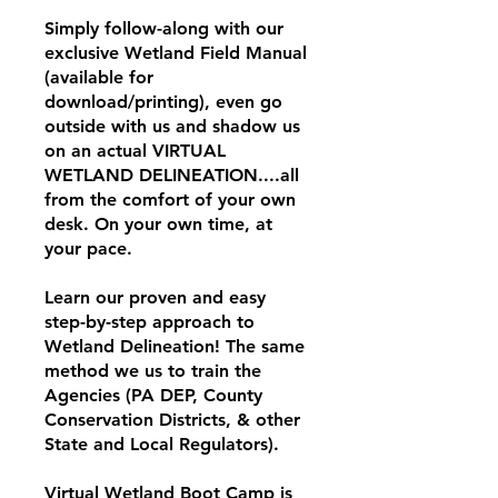
Simply follow-along with our
exclusive Wetland Field Manual
(available for
download/printing), even go
outside with us and shadow us
on an actual VIRTUAL
WETLAND DELINEATION....all
from the comfort of your own
desk. On your own time, at
your pace.
Learn our proven and easy
step-by-step approach to
Wetland Delineation! The same
method we us to train the
Agencies (PA DEP, County
Conservation Districts, & other
State and Local Regulators).
Virtual Wetland Boot Camp is