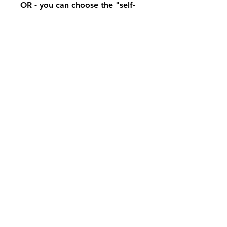
OR - you can choose the "self-
study option" and hone your
skills on your own.
Enroll Now
Share
Join