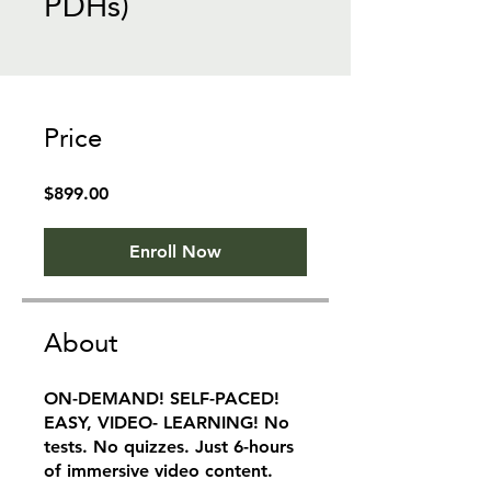
PDHs)
Price
$899.00
Enroll Now
About
ON-DEMAND! SELF-PACED!
EASY, VIDEO- LEARNING! No
tests. No quizzes. Just 6-hours
of immersive video content.