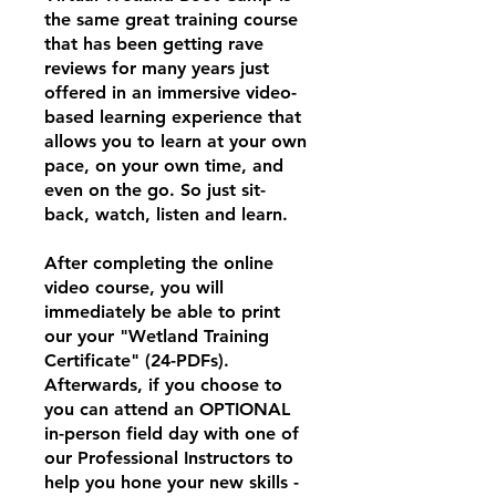
the same great training course
that has been getting rave
reviews for many years just
offered in an immersive video-
based learning experience that
allows you to learn at your own
pace, on your own time, and
even on the go. So just sit-
back, watch, listen and learn.
After completing the online
video course, you will
immediately be able to print
our your "Wetland Training
Certificate" (24-PDFs).
Afterwards, if you choose to
you can attend an OPTIONAL
in-person field day with one of
our Professional Instructors to
help you hone your new skills -