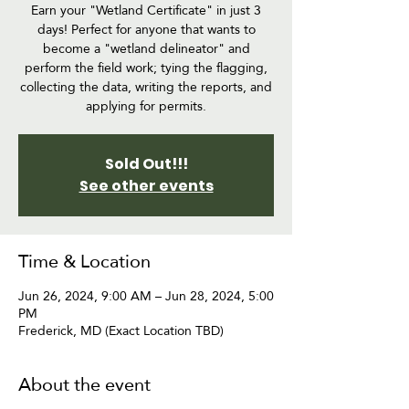
Earn your "Wetland Certificate" in just 3
days! Perfect for anyone that wants to
become a "wetland delineator" and
perform the field work; tying the flagging,
collecting the data, writing the reports, and
applying for permits.
Sold Out!!!
See other events
Time & Location
Jun 26, 2024, 9:00 AM – Jun 28, 2024, 5:00
PM
Frederick, MD (Exact Location TBD)
About the event