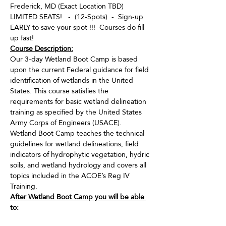
Frederick, MD (Exact Location TBD)
LIMITED SEATS!   -  (12-Spots)  -  Sign-up 
EARLY to save your spot !!!  Courses do fill 
up fast!
Course Description:
Our 3-day Wetland Boot Camp is based 
upon the current Federal guidance for field 
identification of wetlands in the United 
States. This course satisfies the 
requirements for basic wetland delineation 
training as specified by the United States 
Army Corps of Engineers (USACE). 
Wetland Boot Camp teaches the technical 
guidelines for wetland delineations, field 
indicators of hydrophytic vegetation, hydric 
soils, and wetland hydrology and covers all 
topics included in the ACOE’s Reg IV 
Training.
After Wetland Boot Camp you will be able 
to:
· Identify and document “wetlands” for 