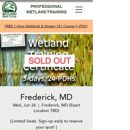
PROFESSIONAL
WETLAND TRAINING
FREE 1-Hour Wetlands & Stream 101 Course (1-PDH)
Frederick, MD
Wed, Jun 26
  |  
Frederick, MD (Exact
Location TBD)
[Limited Seats. Sign-up early to reserve
your spot! ]