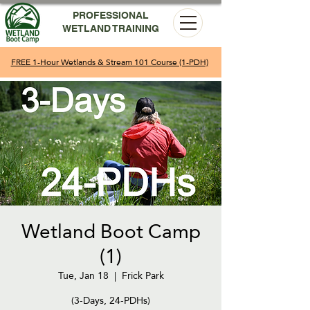
PROFESSIONAL
WETLAND TRAINING
FREE 1-Hour Wetlands & Stream 101 Course (1-PDH)
Wetland Boot Camp
(1)
Tue, Jan 18
  |  
Frick Park
(3-Days, 24-PDHs)