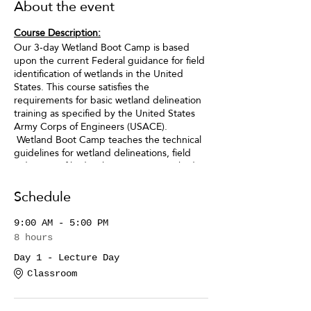
About the event
Course Description:
Our 3-day Wetland Boot Camp is based
upon the current Federal guidance for field
identification of wetlands in the United
States. This course satisfies the
requirements for basic wetland delineation
training as specified by the United States
Army Corps of Engineers (USACE).
Wetland Boot Camp teaches the technical
guidelines for wetland delineations, field
indicators of hydrophytic vegetation, hydric
soils, and wetland hydrology and covers all
topics included in the ACOE’s Reg IV
Schedule
Training.
9:00 AM - 5:00 PM
After Wetland Boot Camp you will be able
8 hours
to:
Day 1 - Lecture Day
· Identify and document “wetlands”
Classroom
for any project.
· Properly flag/mark the limits of a
wetlands in the field.