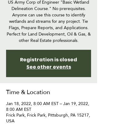
US Army Corp of Engineer "Basic Wetland
Delineation Course." No prerequisites.
Anyone can use this course to identify
wetlands and streams for any project. Tie
Flags, Prepare Reports, and Applications.
Perfect for Land Development, Oil & Gas, &
other Real Estate professionals.
Registration is closed
See other events
Time & Location
Jan 18, 2022, 8:00 AM EST – Jan 19, 2022,
8:00 AM EST
Frick Park, Frick Park, Pittsburgh, PA 15217,
USA