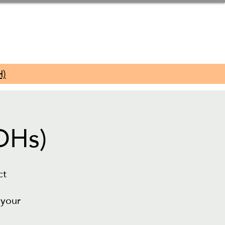
H)
DHs)
ct
 your