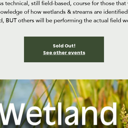
ss technical, still field-based, course for those that
nowledge of how wetlands & streams are identified 
ld, BUT others will be performing the actual field w
Sold Out!
See other events