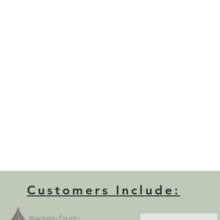
Customers Include: