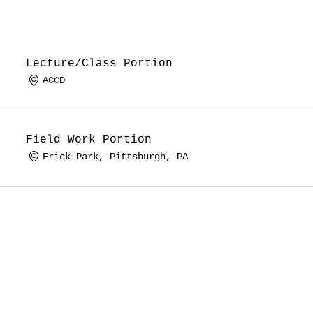
Lecture/Class Portion
ACCD
Field Work Portion
Frick Park, Pittsburgh, PA