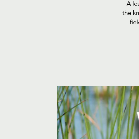
A le
the k
fie