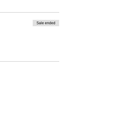
Sale ended