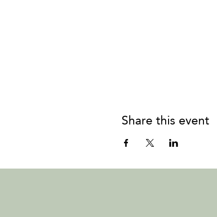
Share this event