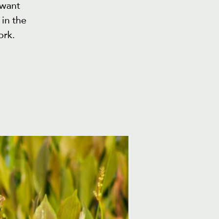
 want
in the
ork.