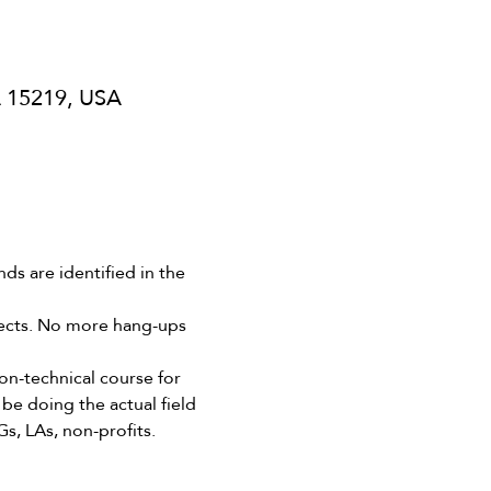
A 15219, USA
s are identified in the 
ojects. No more hang-ups 
-technical course for 
be doing the actual field 
Gs, LAs, non-profits.