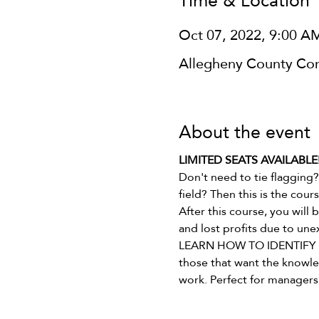
Time & Location
Oct 07, 2022, 9:00 A
Allegheny County Cons
About the event
LIMITED SEATS AVAILABLE!   
Don't need to tie flagging?
field? Then this is the cours
After this course, you will
and lost profits due to une
LEARN HOW TO IDENTIFY WE
those that want the knowled
work. Perfect for managers, 