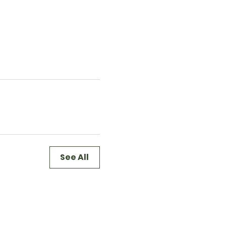
See All