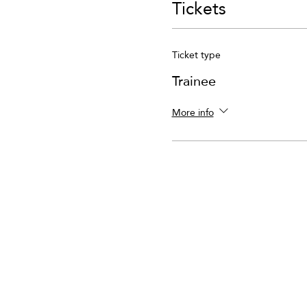
Tickets
Ticket type
Trainee
More info