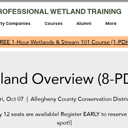
ROFESSIONAL WETLAND TRAINING
lity Companies
Courses
Alumni
More
REE 1-Hour Wetlands & Stream 101 Course (1-PD
land Overview (8-P
ri, Oct 07
  |  
Allegheny County Conservation Distri
y 12 seats are available! Register EARLY to reserve
spot!]