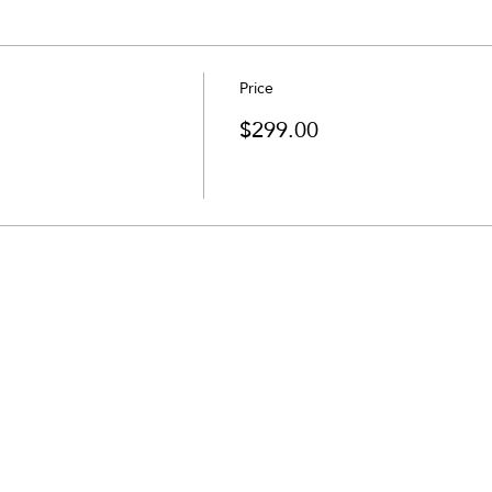
Price
$299.00