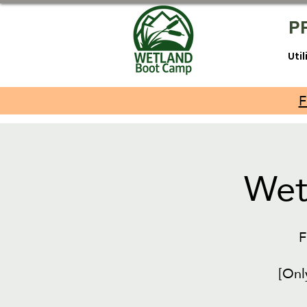
P
Uti
F
Wet
F
[Onl