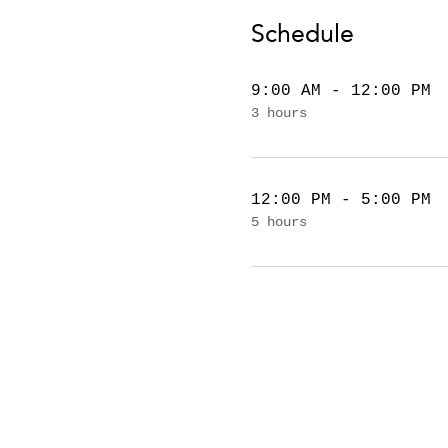
Schedule
9:00 AM - 12:00 PM
3 hours
12:00 PM - 5:00 PM
5 hours