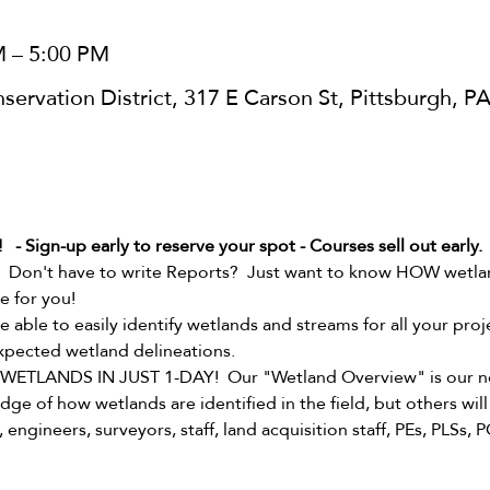
M – 5:00 PM
ervation District, 317 E Carson St, Pittsburgh, P
- Sign-up early to reserve your spot - Courses sell out early.
  Don't have to write Reports?  Just want to know HOW wetland
e for you!  
 be able to easily identify wetlands and streams for all your pr
xpected wetland delineations.   
TLANDS IN JUST 1-DAY!  Our "Wetland Overview" is our non
ge of how wetlands are identified in the field, but others will 
engineers, surveyors, staff, land acquisition staff, PEs, PLSs, P